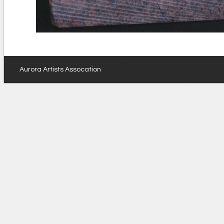
Aurora Artists Assocation