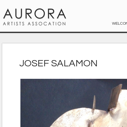
WELCO
JOSEF SALAMON